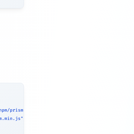
npm/prismjs/themes/prism.min.css"
>
m.min.js"
>
<
/
script
>