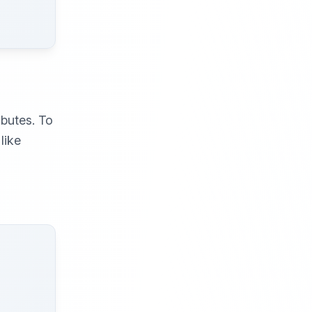
butes. To
like