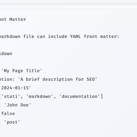
ont Matter

markdown file can include YAML front matter:

down

 'My Page Title'

ption: 'A brief description for SEO'

'2024-01-15'

['stati', 'markdown', 'documentation']

: 'John Doe'

false

 'post'
