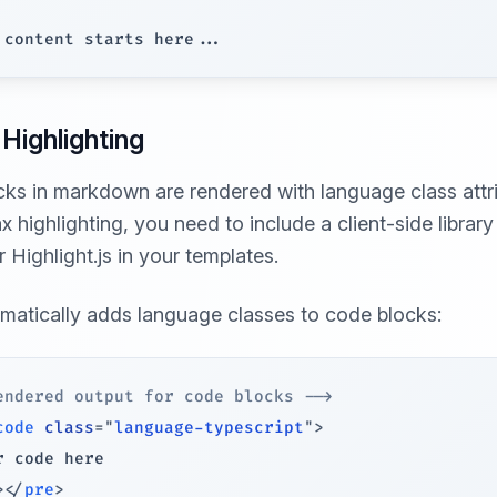
Highlighting
ks in markdown are rendered with language class attri
 highlighting, you need to include a client-side library 
r Highlight.js in your templates.
omatically adds language classes to code blocks:
endered output for code blocks -->
code
class
=
"
language-typescript
"
>
>
</
pre
>