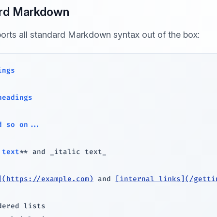
rd Markdown
ports all standard Markdown syntax out of the box:
ings
headings
d so on...
 text
**
 and 
_
italic text
_
](
https://example.com
)
 and 
[
internal links
](
/getti