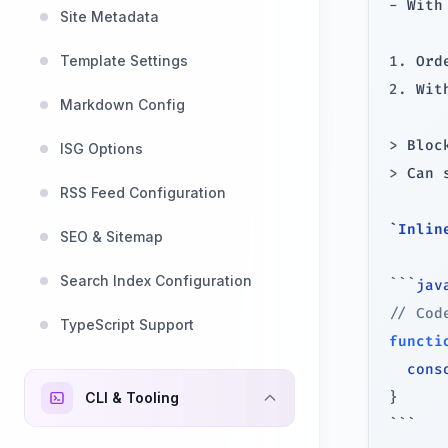
-
 With
Site Metadata
Template Settings
1.
2.
 Wit
Markdown Config
>
ISG Options
>
 Can 
RSS Feed Configuration
`Inlin
SEO & Sitemap
Search Index Configuration
```
jav
// Cod
TypeScript Support
functi
  cons
CLI & Tooling
}
```