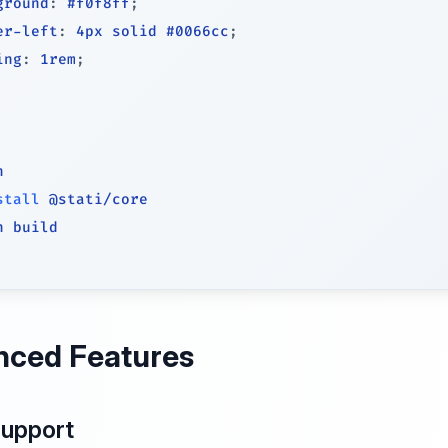
ground
:
 #f0f8ff
;
er-left
:
 4px solid #0066cc
;
ing
:
 1rem
;
h
stall
n build
nced Features
Support