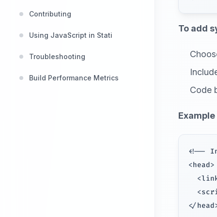
Contributing
To add s
Using JavaScript in Stati
Choose 
Troubleshooting
Includ
Build Performance Metrics
Code b
Example 
<
!
--
 I
<
head
>
<
lin
<
scr
<
/
head