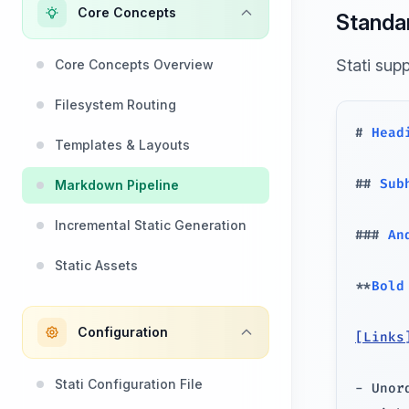
Core Concepts
Standa
Stati sup
Core Concepts Overview
Filesystem Routing
#
 Head
Templates & Layouts
##
 Sub
Markdown Pipeline
Incremental Static Generation
###
 An
Static Assets
**
Bold
Configuration
[
Links
Stati Configuration File
-