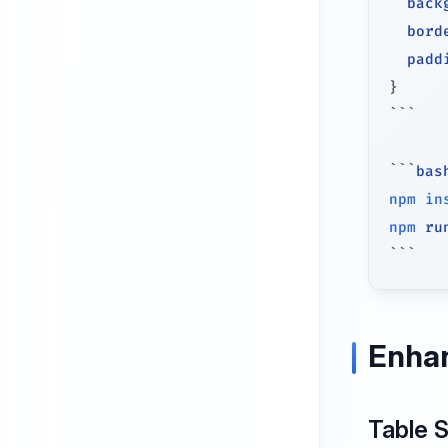
back
bord
padd
}
```
```
bas
npm
in
npm
 ru
```
Enha
Table 