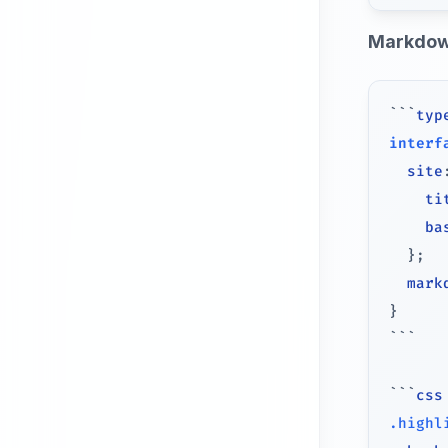
Markdow
```
typ
interf
  site
    ti
    ba
}
;
  mark
}
```
```
css
.highl