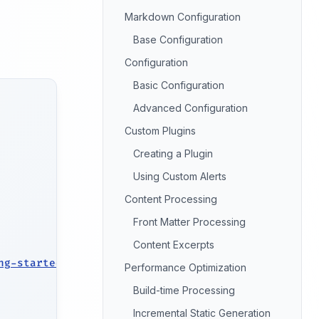
Markdown Configuration
Base Configuration
Configuration
Basic Configuration
Advanced Configuration
Custom Plugins
Creating a Plugin
Using Custom Alerts
Content Processing
Front Matter Processing
Content Excerpts
ng-started/introduction/
)
Performance Optimization
Build-time Processing
Incremental Static Generation