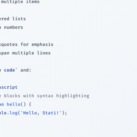
 multiple items

h numbers

span multiple lines

e code`
 and:

ascript
e blocks with syntax highlighting
on
hello
(
)
{
ole
.
log
(
'Hello, Stati!'
)
;