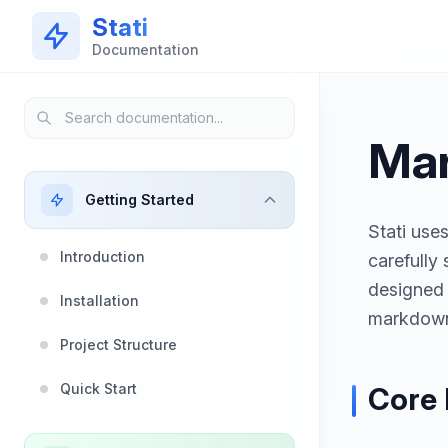
Skip to main content
Stati
Documentation
Mar
Getting Started
Stati use
Introduction
carefully
designed 
Installation
markdown
Project Structure
Quick Start
Core 