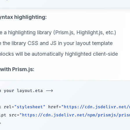
yntax highlighting:
a highlighting library (Prism.js, Highlight.js, etc.)
e the library CSS and JS in your layout template
locks will be automatically highlighted client-side
with Prism.js:
n your layout
.
eta 
--
>
k rel
=
"stylesheet"
 href
=
"https://cdn.jsdelivr.net/
ipt src
=
"https://cdn.jsdelivr.net/npm/prismjs/pris
>