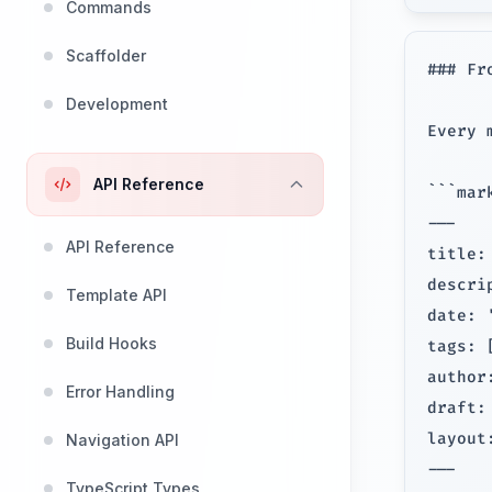
Commands
Scaffolder
### Fr
Development
Every 
API Reference
```mark
---

API Reference
title:
descri
Template API
date: 
Build Hooks
tags: 
author
Error Handling
draft: 
layout:
Navigation API
---

TypeScript Types