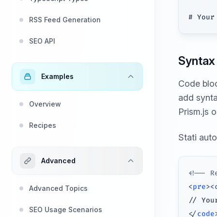
RSS Feed Generation
SEO API
Syntax 
Examples
Code bloc
add syntax
Overview
Prism.js o
Recipes
Stati aut
Advanced
<!-- R
<
pre
>
<
Advanced Topics
SEO Usage Scenarios
</
code