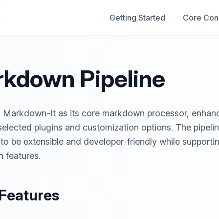
Getting Started
Core Con
kdown Pipeline
s Markdown-It as its core markdown processor, enhan
 selected plugins and customization options. The pipelin
to be extensible and developer-friendly while support
 features.
Features