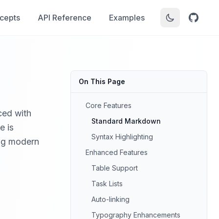
cepts
API Reference
Examples
On This Page
Core Features
ced with
Standard Markdown
e is
Syntax Highlighting
ing modern
Enhanced Features
Table Support
Task Lists
Auto-linking
Typography Enhancements