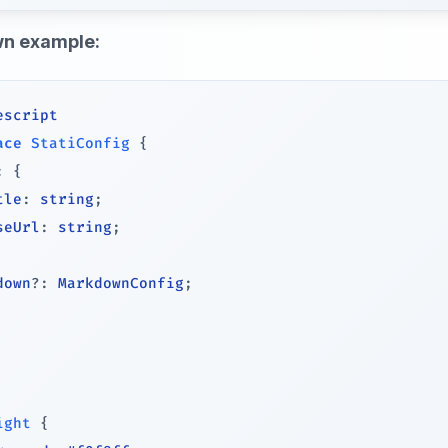
n example:
escript
ace
StatiConfig
{
:
{
tle
:
string
;
seUrl
:
string
;
down
?
:
 MarkdownConfig
;
ight
{