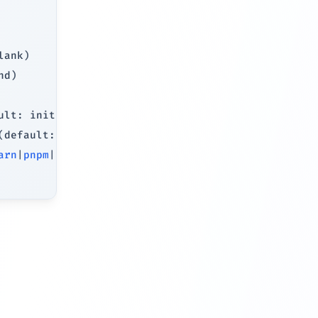
lank
)
nd
)
ult: initializes Git
)
(
default: installs dependencies
)
arn
|
pnpm
|
bun
)