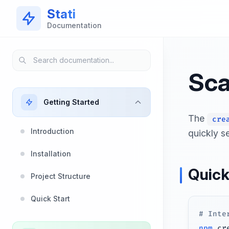
Skip to main content
Stati
Documentation
Sca
Getting Started
The
cre
Introduction
quickly se
Installation
Quick
Project Structure
Quick Start
# Inte
npm
 cr