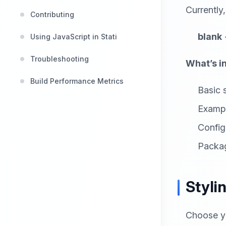
Currently
Contributing
blank
Using JavaScript in Stati
Troubleshooting
What’s i
Build Performance Metrics
Basic s
Examp
Configu
Packag
Styli
Choose yo