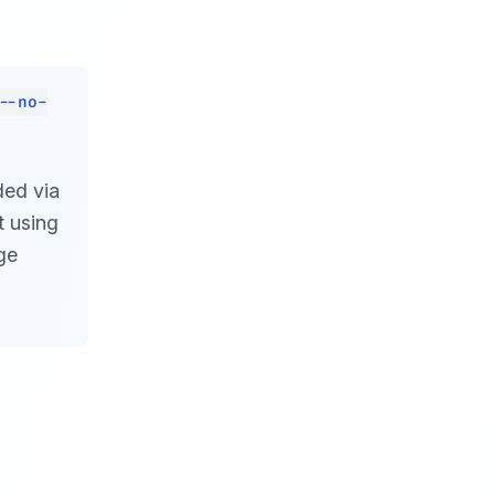
--no-
ded via
t using
ge