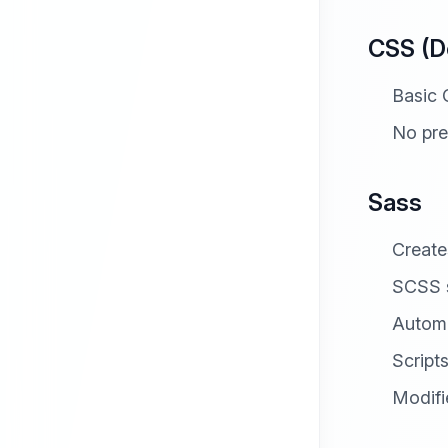
CSS (D
Basic 
No pre
Sass
Creat
SCSS s
Automa
Script
Modifi