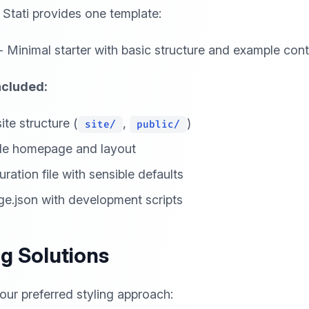
, Stati provides one template:
- Minimal starter with basic structure and example con
ncluded:
ite structure (
,
)
site/
public/
le homepage and layout
ration file with sensible defaults
e.json with development scripts
ng Solutions
ur preferred styling approach: