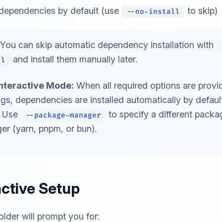
l dependencies by default (use
to skip)
--no-install
You can skip automatic dependency installation with
and install them manually later.
ll
nteractive Mode:
When all required options are provi
ags, dependencies are installed automatically by defaul
. Use
to specify a different packa
--package-manager
r (yarn, pnpm, or bun).
active Setup
older will prompt you for: