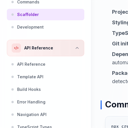
Commands
Proje
Scaffolder
Stylin
Development
TypeS
Git ini
API Reference
Depen
automa
API Reference
Packa
Template API
detect
Build Hooks
Comm
Error Handling
Navigation API
npx cr
TypeScript Types