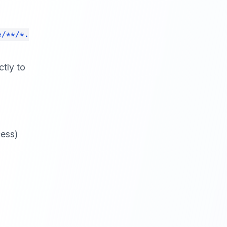
e/**/*.
tly to
cess)